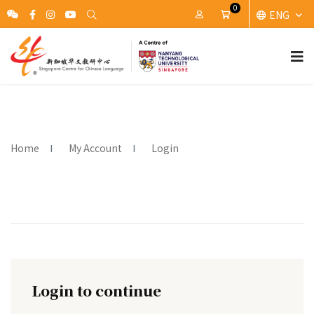
0
ENG
My Account
Cart
Home
My Account
Login
Login to continue