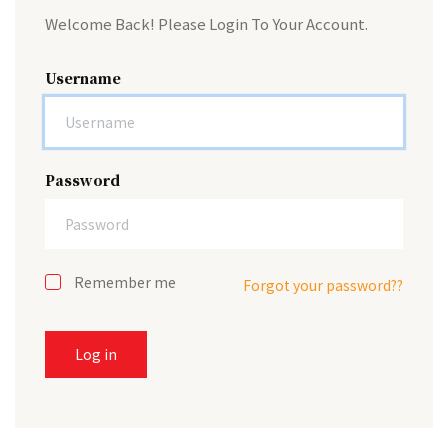
Welcome Back! Please Login To Your Account.
Username
Password
Remember me
Forgot your password??
Log in