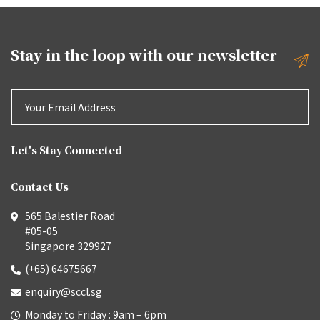
Stay in the loop with our
newsletter
Let's Stay Connected
Contact Us
565 Balestier Road
#05-05
Singapore 329927
(+65) 64675667
enquiry@sccl.sg
Monday to Friday : 9am – 6pm