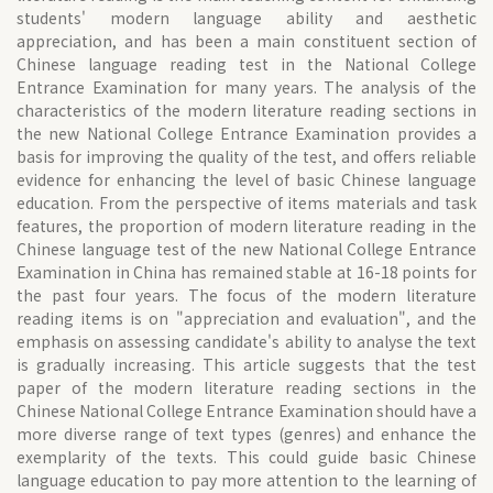
students' modern language ability and aesthetic
appreciation, and has been a main constituent section of
Chinese language reading test in the National College
Entrance Examination for many years. The analysis of the
characteristics of the modern literature reading sections in
the new National College Entrance Examination provides a
basis for improving the quality of the test, and offers reliable
evidence for enhancing the level of basic Chinese language
education. From the perspective of items materials and task
features, the proportion of modern literature reading in the
Chinese language test of the new National College Entrance
Examination in China has remained stable at 16-18 points for
the past four years. The focus of the modern literature
reading items is on "appreciation and evaluation", and the
emphasis on assessing candidate's ability to analyse the text
is gradually increasing. This article suggests that the test
paper of the modern literature reading sections in the
Chinese National College Entrance Examination should have a
more diverse range of text types (genres) and enhance the
exemplarity of the texts. This could guide basic Chinese
language education to pay more attention to the learning of