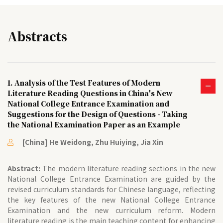
Abstracts
1. Analysis of the Test Features of Modern
Literature Reading Questions in China's New
National College Entrance Examination and
Suggestions for the Design of Questions - Taking
the National Examination Paper as an Example
[China] He Weidong, Zhu Huiying, Jia Xin
Abstract:
The modern literature reading sections in the new
National College Entrance Examination are guided by the
revised curriculum standards for Chinese language, reflecting
the key features of the new National College Entrance
Examination and the new curriculum reform. Modern
literature reading is the main teaching content for enhancing