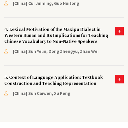
[China] Cui Jinming, Guo Huitong
4. Lexical Motivation of the Maxipu Dialect in
Western Hunan and Its Implications for Teaching
Chinese Vocabulary to Non-Native Speakers
[China] Sun Yelin, Dong Zhengyu, Zhao Wei
5. Context of Language Application: Textbook
Construction and Teaching Representation
[China] Sun Caiwen, Xu Peng