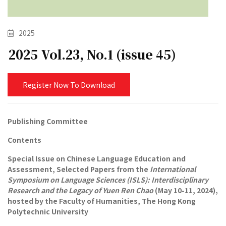
2025
2025 Vol.23, No.1 (issue 45)
Register Now To Download
Publishing Committee
Contents
Special Issue on Chinese Language Education and
Assessment, Selected Papers from the
International
Symposium on Language Sciences (ISLS): Interdisciplinary
Research and the Legacy of Yuen Ren Chao
(May 10-11, 2024),
hosted by the Faculty of Humanities, The Hong Kong
Polytechnic University