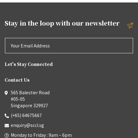
Stay in the loop with our
newsletter
Let's Stay Connected
Contact Us
565 Balestier Road
#05-05
Singapore 329927
(+65) 64675667
enquiry@sccl.sg
Monday to Friday : 9am – 6pm