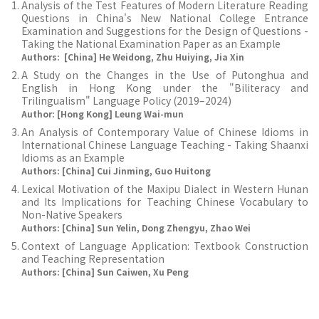
Analysis of the Test Features of Modern Literature Reading
Questions in China's New National College Entrance
Examination and Suggestions for the Design of Questions -
Taking the National Examination Paper as an Example
Authors: [China] He Weidong, Zhu Huiying, Jia Xin
A Study on the Changes in the Use of Putonghua and
English in Hong Kong under the "Biliteracy and
Trilingualism" Language Policy (2019–2024)
Author: [Hong Kong] Leung Wai-mun
An Analysis of Contemporary Value of Chinese Idioms in
International Chinese Language Teaching - Taking Shaanxi
Idioms as an Example
Authors: [China] Cui Jinming, Guo Huitong
Lexical Motivation of the Maxipu Dialect in Western Hunan
and Its Implications for Teaching Chinese Vocabulary to
Non-Native Speakers
Authors: [China] Sun Yelin, Dong Zhengyu, Zhao Wei
Context of Language Application: Textbook Construction
and Teaching Representation
Authors: [China] Sun Caiwen, Xu Peng