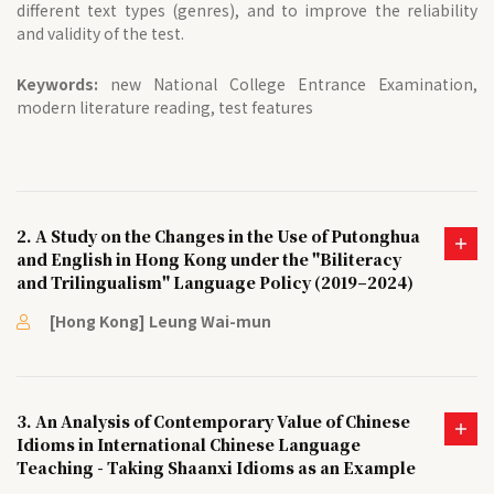
different text types (genres), and to improve the reliability
and validity of the test.
Keywords:
new National College Entrance Examination,
modern literature reading, test features
2. A Study on the Changes in the Use of Putonghua
and English in Hong Kong under the "Biliteracy
and Trilingualism" Language Policy (2019–2024)
[Hong Kong] Leung Wai-mun
3. An Analysis of Contemporary Value of Chinese
Idioms in International Chinese Language
Teaching - Taking Shaanxi Idioms as an Example