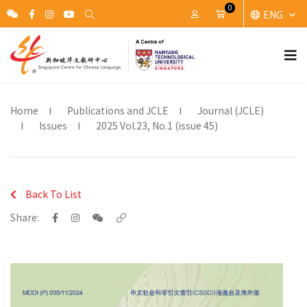
0
ENG
My Account
Cart
Home
Publications and JCLE
Journal (JCLE)
Issues
2025 Vol.23, No.1 (issue 45)
Back To List
Share: