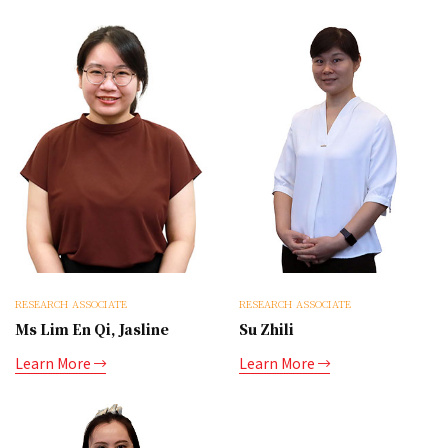
RESEARCH ASSOCIATE
RESEARCH ASSOCIATE
Ms Lim En Qi, Jasline
Su Zhili
Learn More
Learn More