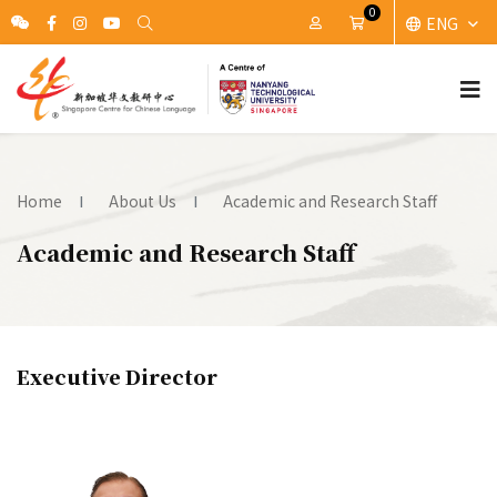
0
ENG
My Account
Cart
Home
About Us
Academic and Research Staff
Academic and Research Staff
Executive Director