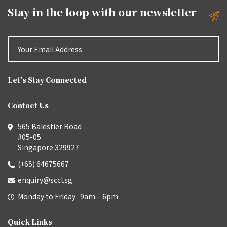
Stay in the loop with our
newsletter
Let's Stay Connected
Contact Us
565 Balestier Road
#05-05
Singapore 329927
(+65) 64675667
enquiry@sccl.sg
Monday to Friday : 9am – 6pm
Quick Links