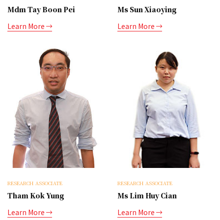
Mdm Tay Boon Pei
Ms Sun Xiaoying
Learn More
Learn More
RESEARCH ASSOCIATE
RESEARCH ASSOCIATE
Tham Kok Yung
Ms Lim Huy Cian
Learn More
Learn More