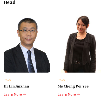
Head
HEAD
HEAD
Dr Lin Jinzhan
Ms Cheng Pei Yee
Learn More
Learn More