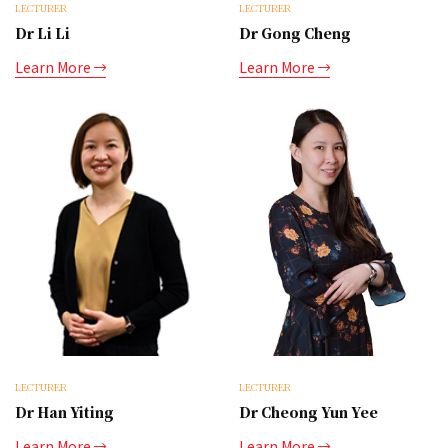
LECTURER
LECTURER
Dr Li Li
Dr Gong Cheng
Learn More
Learn More
LECTURER
LECTURER
Dr Han Yiting
Dr Cheong Yun Yee
Learn More
Learn More