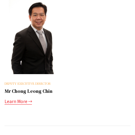
DEPUTY EXECUTIVE DIRECTOR
Mr Chong Leong Chin
Learn More