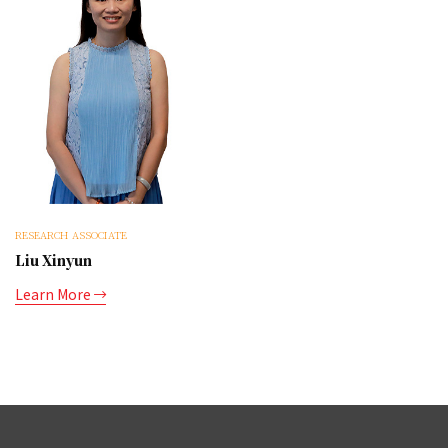
RESEARCH ASSOCIATE
Liu Xinyun
Learn More