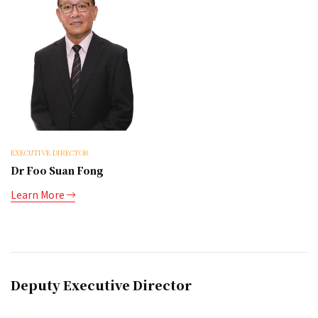
EXECUTIVE DIRECTOR
Dr Foo Suan Fong
Learn More
Deputy Executive Director