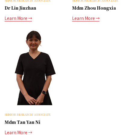
SENIOR RESEARCH ASSOCIATE
SENIOR RESEARCH ASSOCIATE
Dr Lin Jinzhan
Mdm Zhou Hongxia
Learn More
Learn More
SENIOR RESEARCH ASSOCIATE
Mdm Tan Yan Ni
Learn More