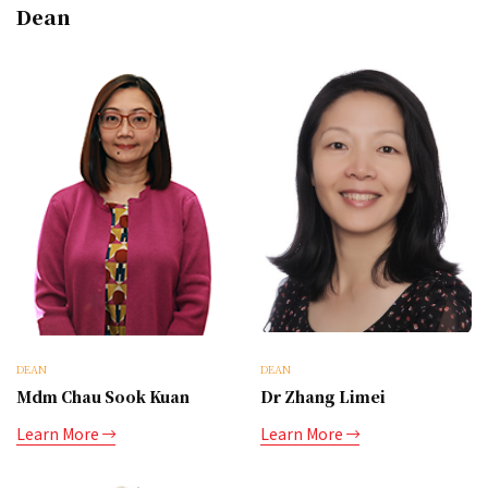
Dean
DEAN
DEAN
Mdm Chau Sook Kuan
Dr Zhang Limei
Learn More
Learn More