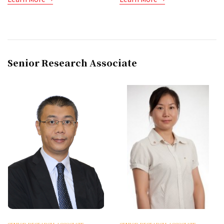
Senior Research Associate