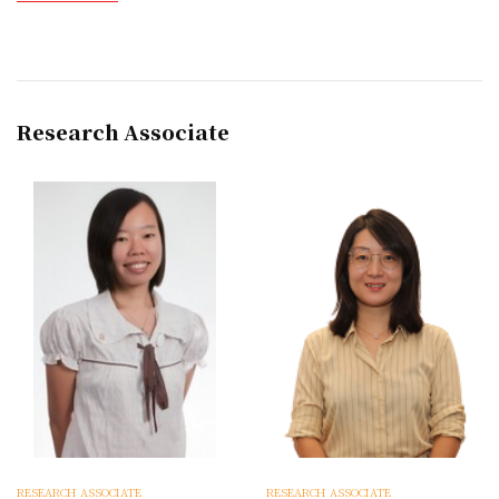
Research Associate
RESEARCH ASSOCIATE
RESEARCH ASSOCIATE