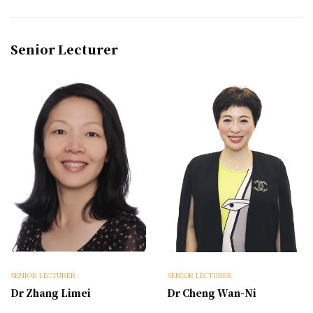
Senior Lecturer
SENIOR LECTURER
SENIOR LECTURER
Dr Zhang Limei
Dr Cheng Wan-Ni