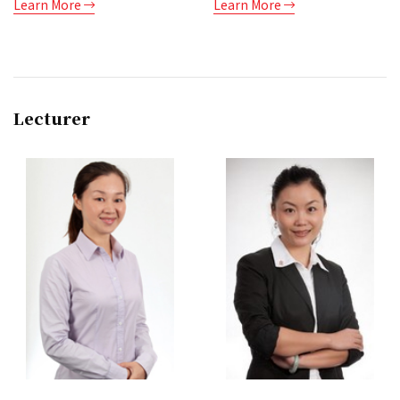
Learn More
Learn More
Lecturer