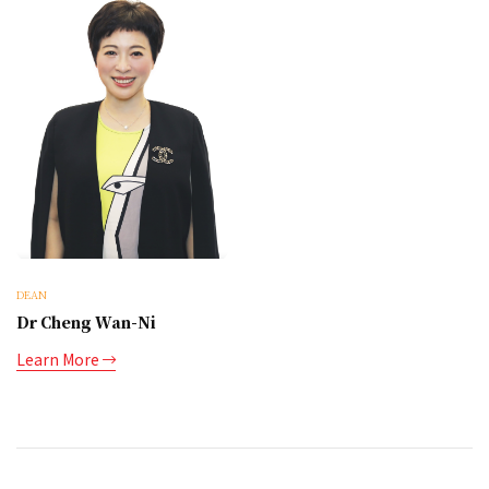
DEAN
Dr Cheng Wan-Ni
Learn More