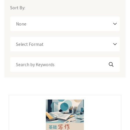
Sort By:
None
Select Format