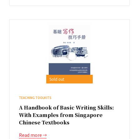
Sold out
TEACHING TOOLKITS
A Handbook of Basic Writing Skills:
With Examples from Singapore
Chinese Textbooks
Read more