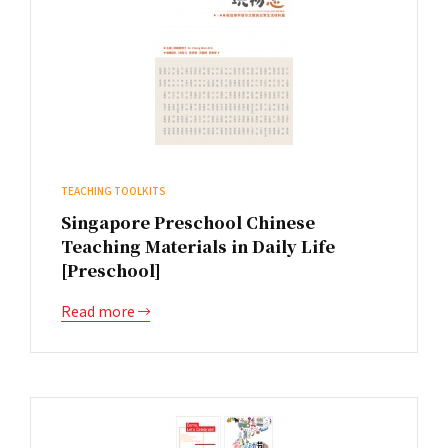
TEACHING TOOLKITS
Singapore Preschool Chinese
Teaching Materials in Daily Life
[Preschool]
Read more