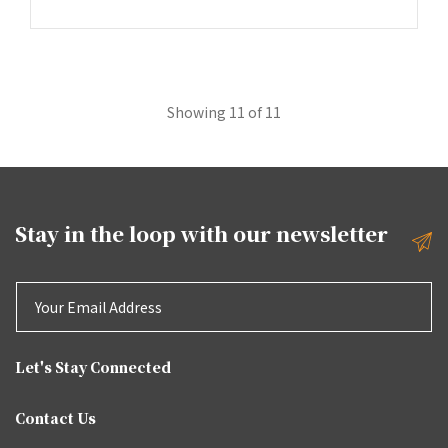
Showing 11 of 11
Stay in the loop with our
newsletter
Let's Stay Connected
Contact Us