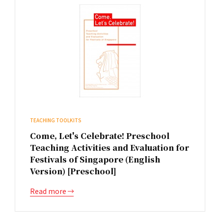
TEACHING TOOLKITS
Come, Let's Celebrate! Preschool
Teaching Activities and Evaluation for
Festivals of Singapore (English
Version) [Preschool]
Read more