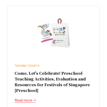
TEACHING TOOLKITS
Come, Let's Celebrate! Preschool
Teaching Activities, Evaluation and
Resources for Festivals of Singapore
[Preschool]
Read more