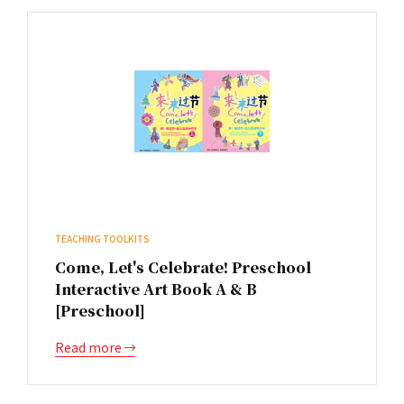
TEACHING TOOLKITS
Come, Let's Celebrate! Preschool
Interactive Art Book A & B
[Preschool]
Read more