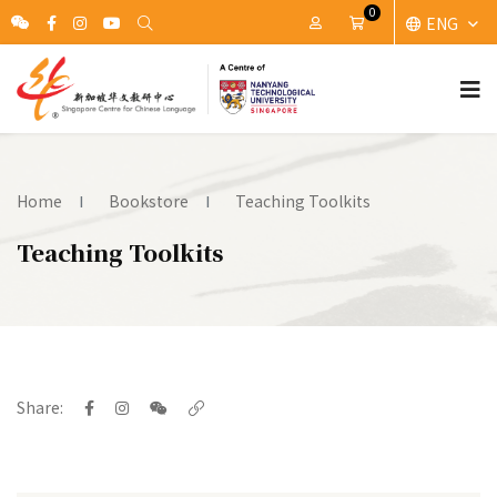
0
ENG
My Account
Cart
Home
Bookstore
Teaching Toolkits
Teaching Toolkits
Share: