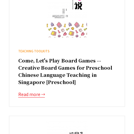
TEACHING TOOLKITS
Come, Let's Play Board Games --
Creative Board Games for Preschool
Chinese Language Teaching in
Singapore [Preschool]
Read more