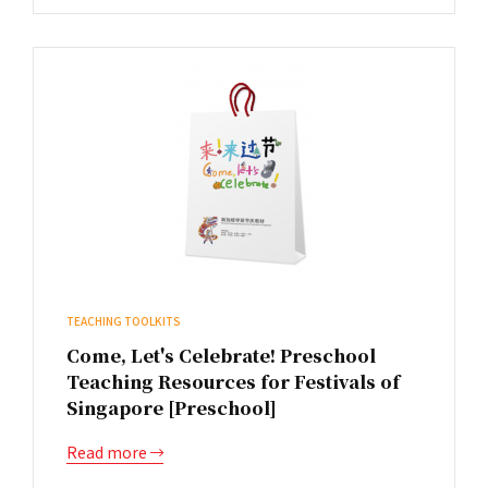
TEACHING TOOLKITS
Come, Let's Celebrate! Preschool
Teaching Resources for Festivals of
Singapore [Preschool]
Read more