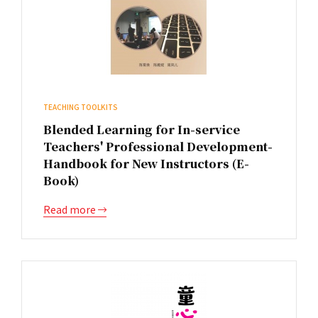
TEACHING TOOLKITS
Blended Learning for In-service
Teachers' Professional Development-
Handbook for New Instructors (E-
Book)
Read more