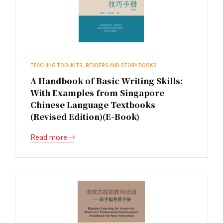
TEACHING TOOLKITS, READERS AND STORY BOOKS
A Handbook of Basic Writing Skills:
With Examples from Singapore
Chinese Language Textbooks
(Revised Edition)(E-Book)
Read more