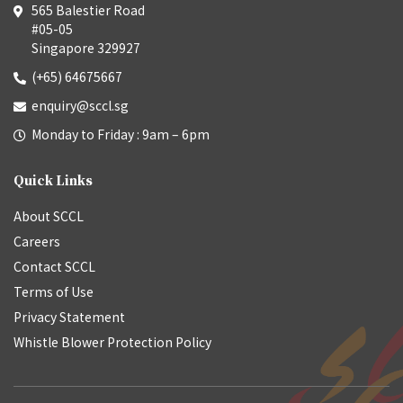
565 Balestier Road
#05-05
Singapore 329927
(+65) 64675667
enquiry@sccl.sg
Monday to Friday : 9am – 6pm
Quick Links
About SCCL
Careers
Contact SCCL
Terms of Use
Privacy Statement
Whistle Blower Protection Policy