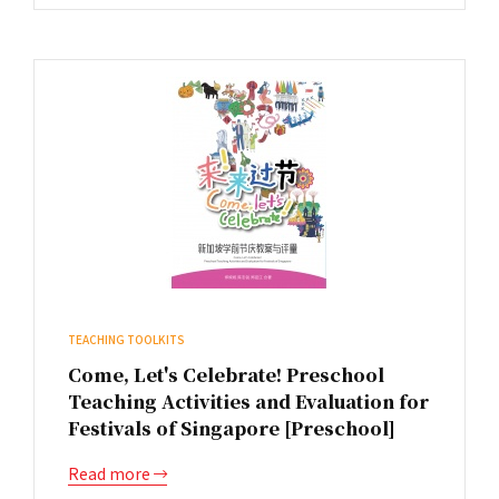
TEACHING TOOLKITS
Come, Let's Celebrate! Preschool
Teaching Activities and Evaluation for
Festivals of Singapore [Preschool]
Read more