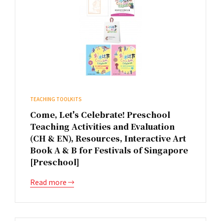
TEACHING TOOLKITS
Come, Let's Celebrate! Preschool
Teaching Activities and Evaluation
(CH & EN), Resources, Interactive Art
Book A & B for Festivals of Singapore
[Preschool]
Read more