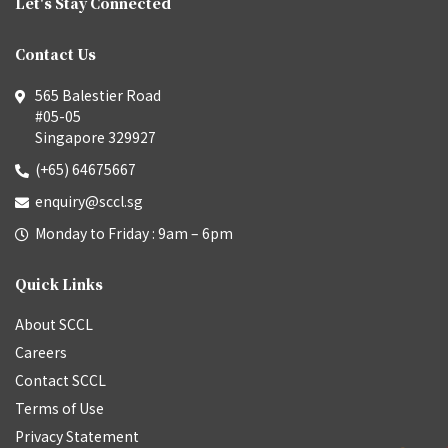
Let's Stay Connected
Contact Us
565 Balestier Road
#05-05
Singapore 329927
(+65) 64675667
enquiry@sccl.sg
Monday to Friday : 9am – 6pm
Quick Links
About SCCL
Careers
Contact SCCL
Terms of Use
Privacy Statement