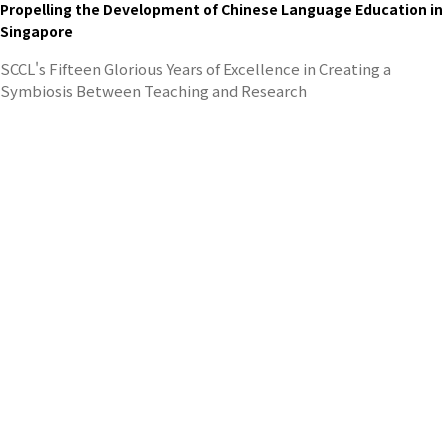
Propelling the Development of Chinese Language Education in
Singapore
SCCL's Fifteen Glorious Years of Excellence in Creating a
Symbiosis Between Teaching and Research