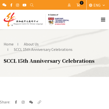
0
ENG
My Account
Cart
Home
About Us
SCCL 15th Anniversary Celebrations
SCCL 15th Anniversary Celebrations
Share: