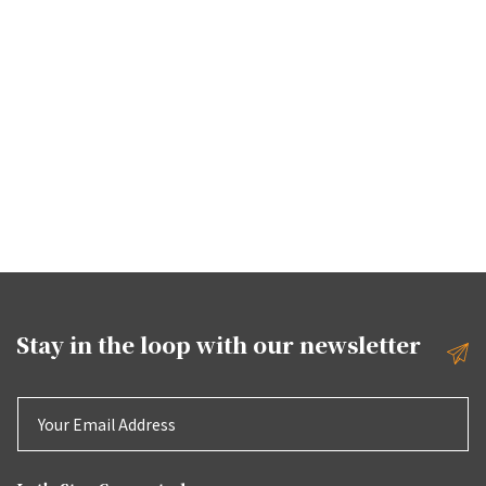
Stay in the loop with our
newsletter