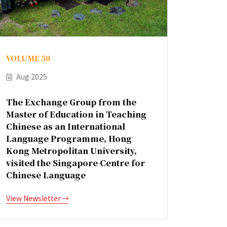
VOLUME 50
Aug 2025
The Exchange Group from the
Master of Education in Teaching
Chinese as an International
Language Programme, Hong
Kong Metropolitan University,
visited the Singapore Centre for
Chinese Language
View Newsletter