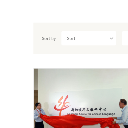
Sort by
Sort