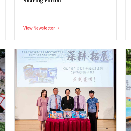
Sharing Forum
View Newsletter