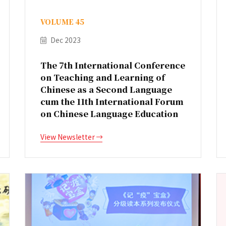
VOLUME 45
Dec 2023
The 7th International Conference
on Teaching and Learning of
Chinese as a Second Language
cum the 11th International Forum
on Chinese Language Education
View Newsletter