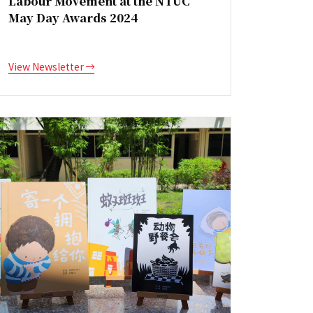
Labour Movement at the NTUC
May Day Awards 2024
View Newsletter