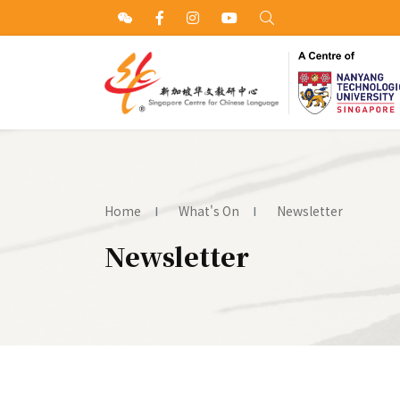
Home
What's On
Newsletter
Newsletter