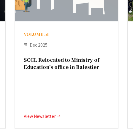
VOLUME 51
Dec 2025
SCCL Relocated to Ministry of
Education's office in Balestier
View Newsletter