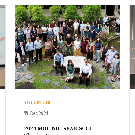
VOLUME 48
Dec 2024
2024 MOE-NIE-SEAB-SCCL