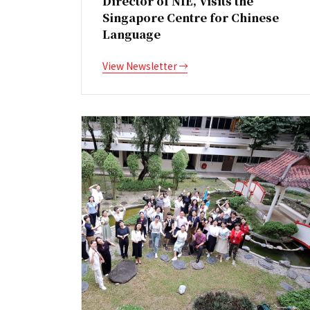
Director of NIE, Visits the
Singapore Centre for Chinese
Language
View Newsletter