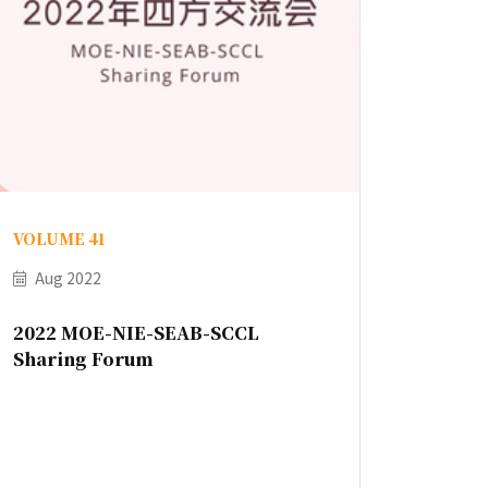
VOLUME 41
Aug 2022
2022 MOE-NIE-SEAB-SCCL
Sharing Forum