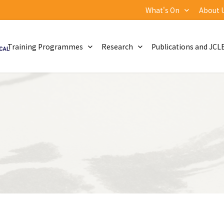
What's On
About 
Training Programmes
Research
Publications and JCL