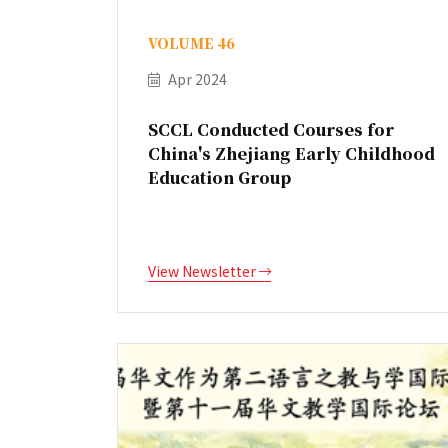
VOLUME 46
Apr 2024
SCCL Conducted Courses for
China's Zhejiang Early Childhood
Education Group
View Newsletter