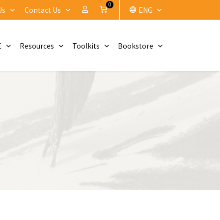
0
My Account
Cart
Us
Contact Us
ENG
E
Resources
Toolkits
Bookstore