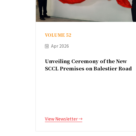
VOLUME 52
Apr 2026
Unveiling Ceremony of the New
SCCL Premises on Balestier Road
View Newsletter