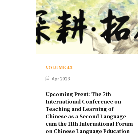
VOLUME 43
Apr 2023
Upcoming Event: The 7th
International Conference on
Teaching and Learning of
Chinese as a Second Language
cum the 11th International Forum
on Chinese Language Education