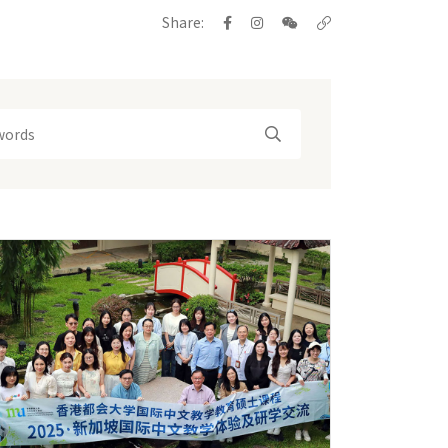
Share: