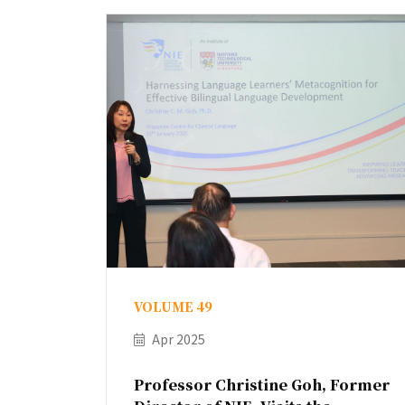
VOLUME 49
Apr 2025
Professor Christine Goh, Former