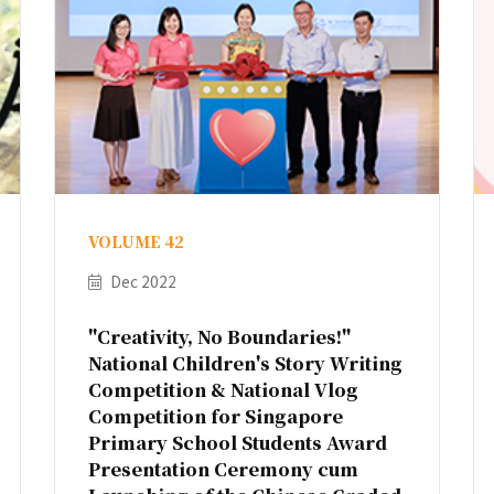
VOLUME 42
Dec 2022
"Creativity, No Boundaries!"
National Children's Story Writing
Competition & National Vlog
Competition for Singapore
Primary School Students Award
Presentation Ceremony cum