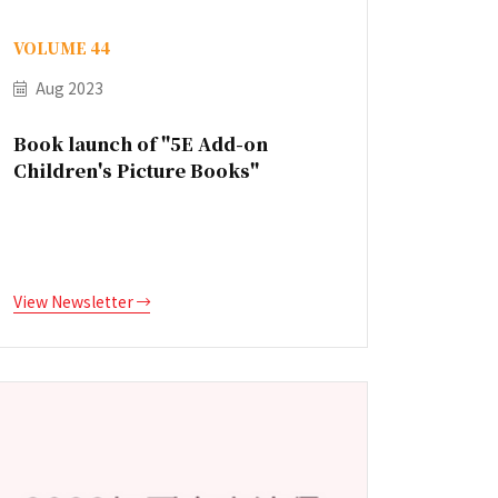
VOLUME 44
Aug 2023
Book launch of "5E Add-on
Children's Picture Books"
View Newsletter