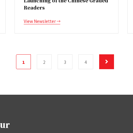
Launching of the Chinese Graded
Readers
View Newsletter
1
2
3
4
our