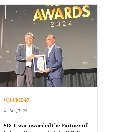
VOLUME 47
Aug 2024
SCCL was awarded the Partner of