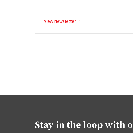
View Newsletter
Stay in the loop with 