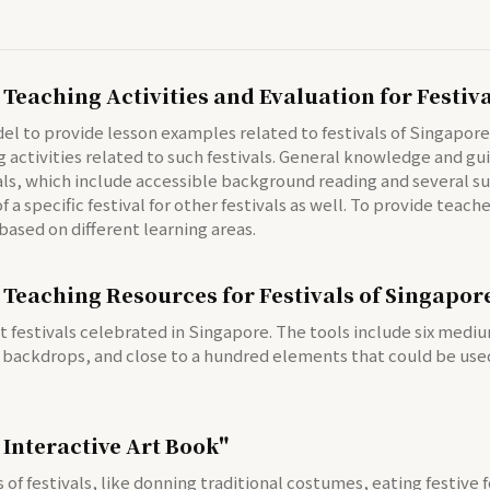
 Teaching Activities and Evaluation for Festiv
to provide lesson examples related to festivals of Singapore's 
ctivities related to such festivals. General knowledge and gui
ls, which include accessible background reading and several su
 a specific festival for other festivals as well. To provide teac
based on different learning areas.
 Teaching Resources for Festivals of Singapor
t festivals celebrated in Singapore. The tools include six med
 backdrops, and close to a hundred elements that could be used
 Interactive Art Book"
of festivals, like donning traditional costumes, eating festive 