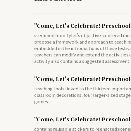
"Come, Let's Celebrate! Preschool
stemmed from Tyler's objective-centered model 
propose a framework and approach to teaching a
embedded in the introductions of these festiva
teachers can modify and extend the activities of
activity also contains a suggested assessment 
"Come, Let's Celebrate! Preschool
teaching tools linked to the thirteen importan
classroom decorations, four larger-sized stage
games.
"Come, Let's Celebrate! Preschool
contains reusable stickers to reenacted scenes 