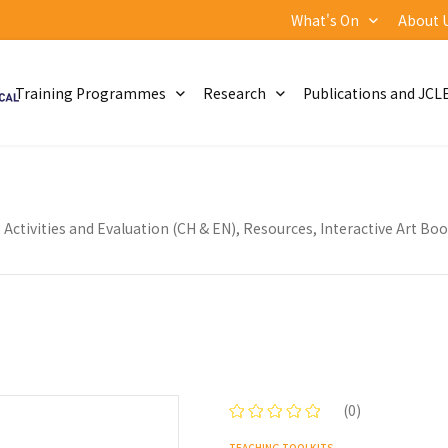
What's On
About 
Training Programmes
Research
Publications and JCL
ctivities and Evaluation (CH & EN), Resources, Interactive Art Boo
(0)
TEACHING TOOLKITS