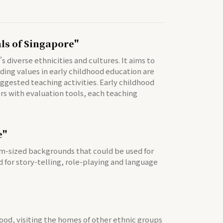
als of Singapore"
diverse ethnicities and cultures. It aims to
ding values in early childhood education are
ggested teaching activities. Early childhood
hers with evaluation tools, each teaching
e"
ium-sized backgrounds that could be used for
 for story-telling, role-playing and language
food, visiting the homes of other ethnic groups