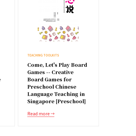
TEACHING TOOLKITS
Come, Let's Play Board
Games -- Creative
e
Board Games for
Preschool Chinese
Language Teaching in
Singapore [Preschool]
Read more