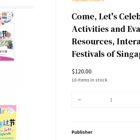
Come, Let's Cele
Activities and Ev
Resources, Intera
Festivals of Sing
$120.00
10 items in stock
–
Publisher