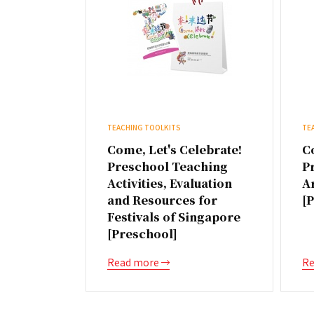
TEACHING TOOLKITS
TE
Come, Let's Celebrate!
Co
Preschool Teaching
P
Activities, Evaluation
A
and Resources for
[
Festivals of Singapore
[Preschool]
Read more
Re