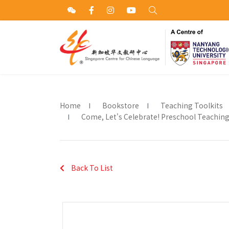
Home
Bookstore
Teaching Toolkits
Come, Let's Celebrate! Preschool Teaching A
Back To List