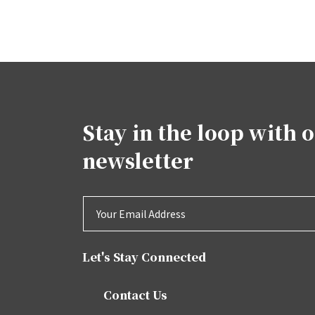
Stay in the loop with 
newsletter
Let's Stay Connected
Contact Us