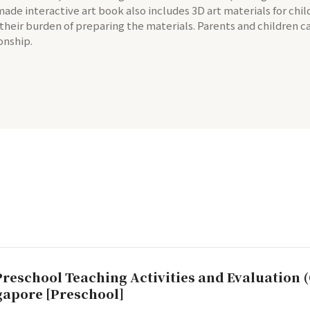
-made interactive art book also includes 3D art materials for chi
 their burden of preparing the materials. Parents and children 
onship.
Preschool Teaching Activities and Evaluation (
ngapore [Preschool]