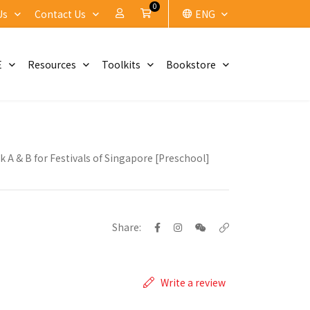
0
My Account
Cart
Us
Contact Us
ENG
E
Resources
Toolkits
Bookstore
k A & B for Festivals of Singapore [Preschool]
Share:
Write a review