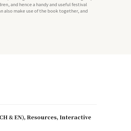
ldren, and hence a handy and useful festival
can also make use of the book together, and
CH & EN), Resources, Interactive