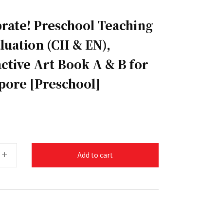
brate! Preschool Teaching
aluation (CH & EN),
ctive Art Book A & B for
apore [Preschool]
+
Add to cart