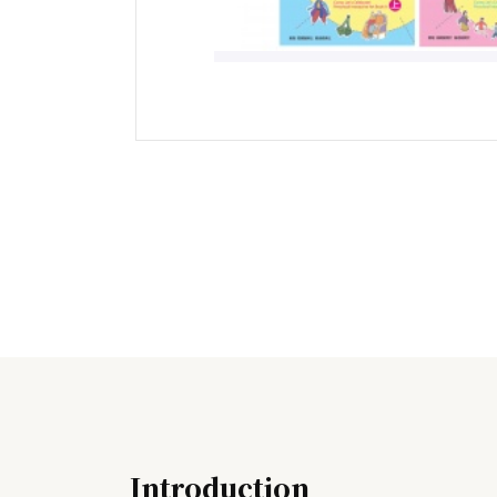
Introduction