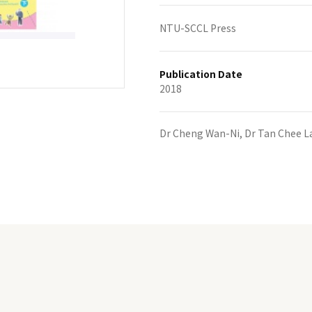
NTU-SCCL Press
Publication Date
2018
Dr Cheng Wan-Ni, Dr Tan Chee L