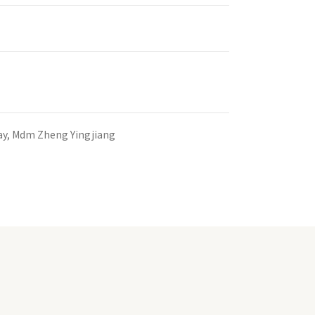
ay, Mdm Zheng Yingjiang