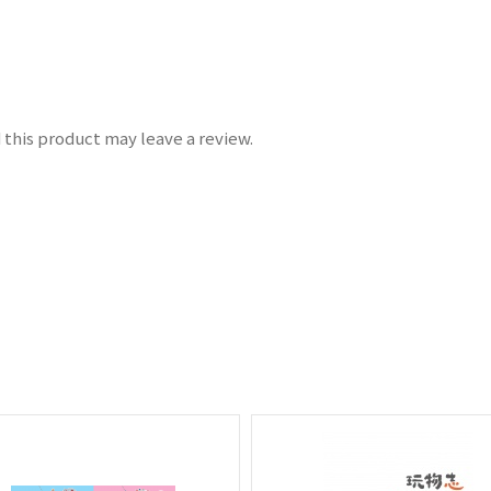
this product may leave a review.