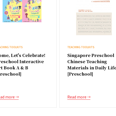
ACHING TOOLKITS
TEACHING TOOLKITS
me, Let's Celebrate!
Singapore Preschool
reschool Interactive
Chinese Teaching
rt Book A & B
Materials in Daily Lif
Preschool]
[Preschool]
ad more
Read more