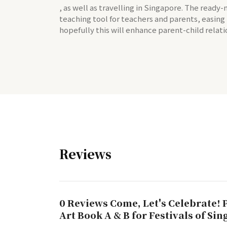
, as well as travelling in Singapore. The ready
teaching tool for teachers and parents, easing
hopefully this will enhance parent-child relati
Reviews
0 Reviews Come, Let's Celebrate! 
Art Book A & B for Festivals of Si