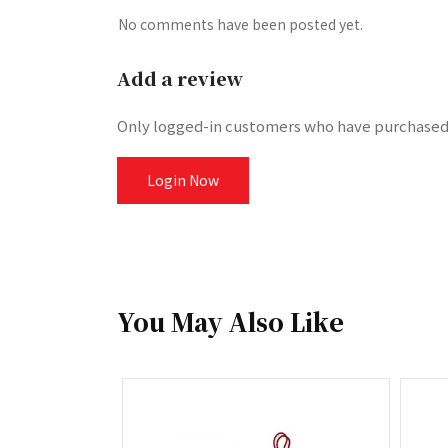
No comments have been posted yet.
Add a review
Only logged-in customers who have purchased 
Login Now
You May Also Like