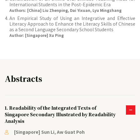
International Students in the Post-Epidemic Era
Authors: [China] Liu Zhenping, Dai Yixuan, Lyu Mingzhang
An Empirical Study of Using an Integrative and Effective
Literacy Approach to Enhance the Literacy Skills of Chinese
as a Second Language Secondary School Students
Author: [Singapore] Xu Ping
Abstracts
1. Readability of the Integrated Texts of
Singapore Secondary Illustrated by Readability
Analysis
[Singapore] Sun Li, Aw Guat Poh