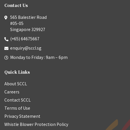
Contact Us
565 Balestier Road
#05-05
Singapore 329927
(+65) 64675667
enquiry@sccl.sg
Monday to Friday : 9am – 6pm
Quick Links
About SCCL
Careers
Contact SCCL
Terms of Use
Privacy Statement
Whistle Blower Protection Policy