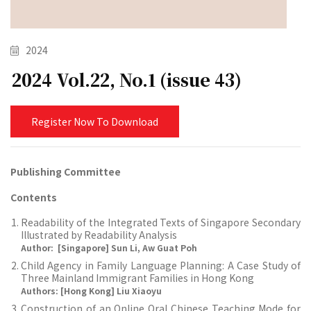
2024
2024 Vol.22, No.1 (issue 43)
Register Now To Download
Publishing Committee
Contents
Readability of the Integrated Texts of Singapore Secondary
Illustrated by Readability Analysis
Author: [Singapore] Sun Li, Aw Guat Poh
Child Agency in Family Language Planning: A Case Study of
Three Mainland Immigrant Families in Hong Kong
Authors: [Hong Kong] Liu Xiaoyu
Construction of an Online Oral Chinese Teaching Mode for