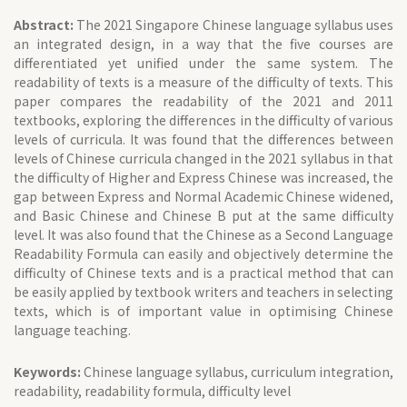
Abstract:
The 2021 Singapore Chinese language syllabus uses
an integrated design, in a way that the five courses are
differentiated yet unified under the same system. The
readability of texts is a measure of the difficulty of texts. This
paper compares the readability of the 2021 and 2011
textbooks, exploring the differences in the difficulty of various
levels of curricula. It was found that the differences between
levels of Chinese curricula changed in the 2021 syllabus in that
the difficulty of Higher and Express Chinese was increased, the
gap between Express and Normal Academic Chinese widened,
and Basic Chinese and Chinese B put at the same difficulty
level. It was also found that the Chinese as a Second Language
Readability Formula can easily and objectively determine the
difficulty of Chinese texts and is a practical method that can
be easily applied by textbook writers and teachers in selecting
texts, which is of important value in optimising Chinese
language teaching.
Keywords:
Chinese language syllabus, curriculum integration,
readability, readability formula, difficulty level