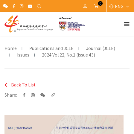
0
ENG
My Account
Cart
Home
Publications and JCLE
Journal (JCLE)
Issues
2024 Vol.22, No.1 (issue 43)
Back To List
Share: