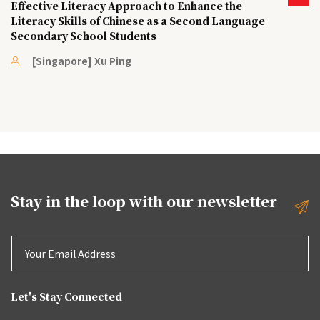
Effective Literacy Approach to Enhance the
Literacy Skills of Chinese as a Second Language
Secondary School Students
[Singapore] Xu Ping
Stay in the loop with our
newsletter
Let's Stay Connected