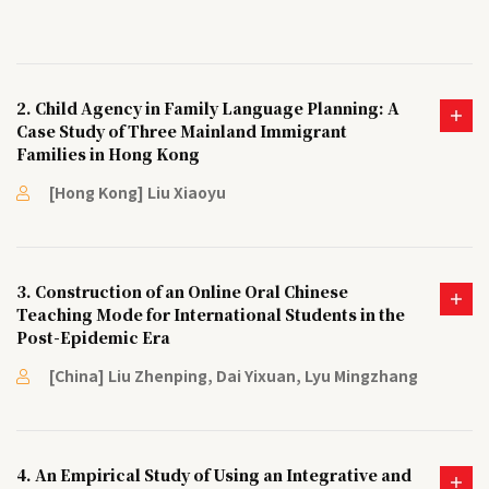
2. Child Agency in Family Language Planning: A
Case Study of Three Mainland Immigrant
Families in Hong Kong
[Hong Kong] Liu Xiaoyu
3. Construction of an Online Oral Chinese
Teaching Mode for International Students in the
Post-Epidemic Era
[China] Liu Zhenping, Dai Yixuan, Lyu Mingzhang
4. An Empirical Study of Using an Integrative and