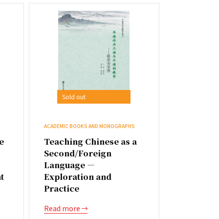
Sold out
ACADEMIC BOOKS AND MONOGRAPHS
e
Teaching Chinese as a
Second/Foreign
Language —
t
Exploration and
Practice
Read more