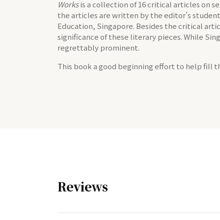
Works
is a collection of 16 critical articles on
the articles are written by the editor's stud
Education, Singapore. Besides the critical artic
significance of these literary pieces. While Si
regrettably prominent.
This book a good beginning effort to help fill t
Reviews