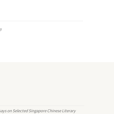
y
ays on Selected Singapore Chinese Literary