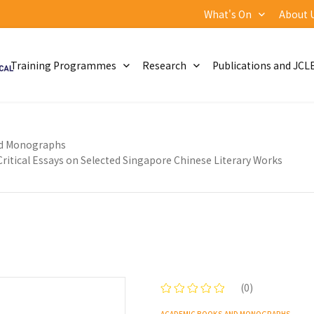
What's On
About 
Training Programmes
Research
Publications and JCL
d Monographs
itical Essays on Selected Singapore Chinese Literary Works
(0)
ACADEMIC BOOKS AND MONOGRAPHS