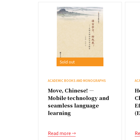
Sold out
ACADEMIC BOOKS AND MONOGRAPHS
AC
Move, Chinese! —
H
Mobile technology and
C
seamless language
Ef
learning
(
Read more
Re