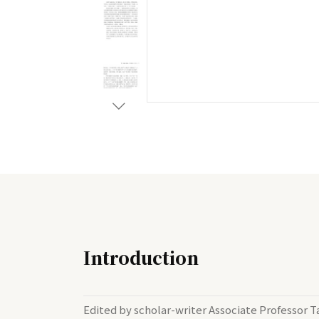
Introduction
Edited by scholar-writer Associate Professor T