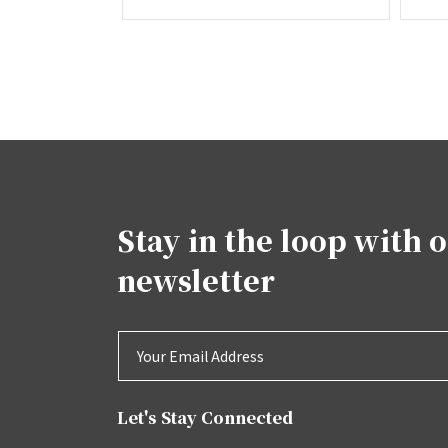
Stay in the loop with 
newsletter
Let's Stay Connected