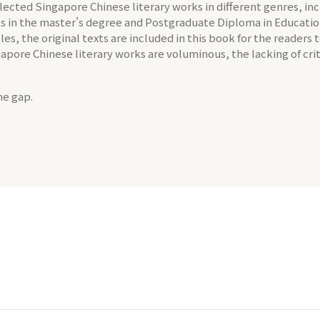
 selected Singapore Chinese literary works in different genres, i
ents in the master's degree and Postgraduate Diploma in Educati
les, the original texts are included in this book for the readers
ngapore Chinese literary works are voluminous, the lacking of cri
he gap.