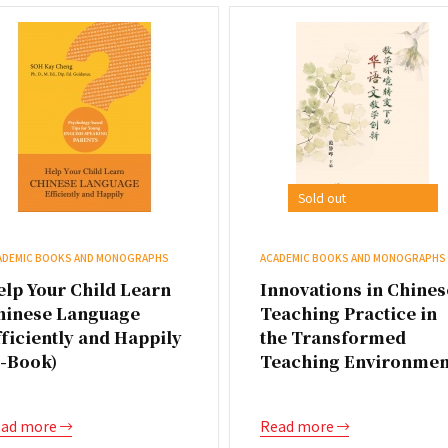
Sold out
ADEMIC BOOKS AND MONOGRAPHS
ACADEMIC BOOKS AND MONOGRAPHS
elp Your Child Learn
Innovations in Chines
hinese Language
Teaching Practice in
ficiently and Happily
the Transformed
E-Book)
Teaching Environmen
ad more
Read more