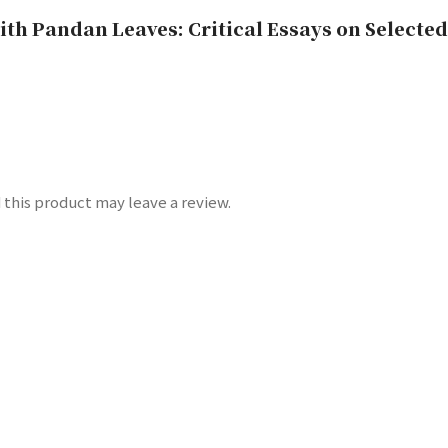
h Pandan Leaves: Critical Essays on Selected
this product may leave a review.