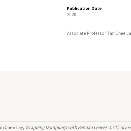
Publication Date
2020
Associate Professor Tan Chee La
an Chee Lay,
Wrapping Dumplings with Pandan Leaves: Critical Ess