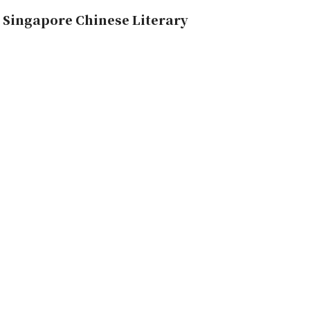
 Singapore Chinese Literary