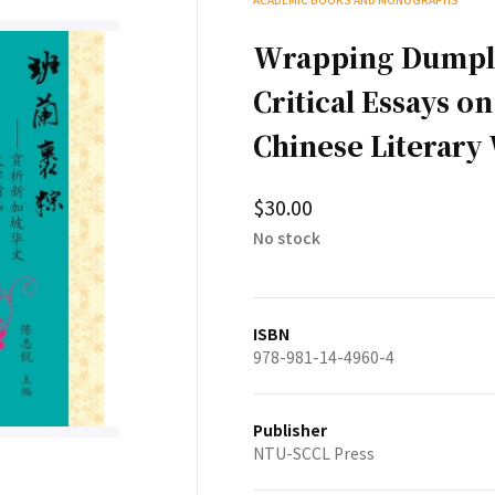
Wrapping Dumpli
Critical Essays o
Chinese Literary
$30.00
No stock
ISBN
978-981-14-4960-4
Publisher
NTU-SCCL Press