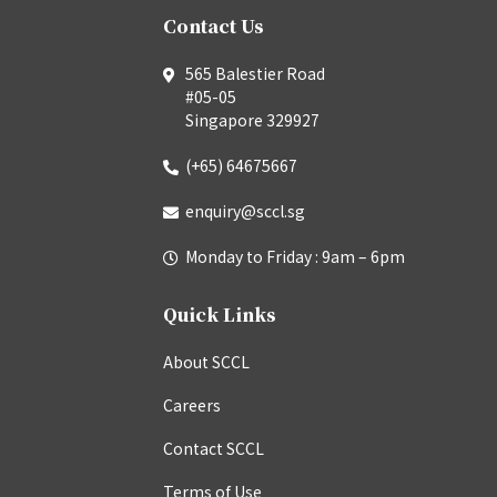
Contact Us
565 Balestier Road
#05-05
Singapore 329927
(+65) 64675667
enquiry@sccl.sg
Monday to Friday : 9am – 6pm
Quick Links
About SCCL
Careers
Contact SCCL
Terms of Use