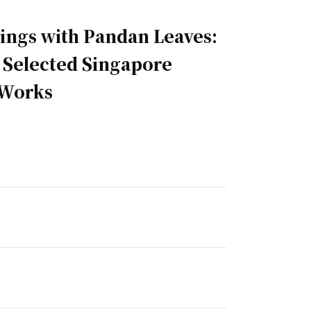
ngs with Pandan Leaves:
n Selected Singapore
 Works