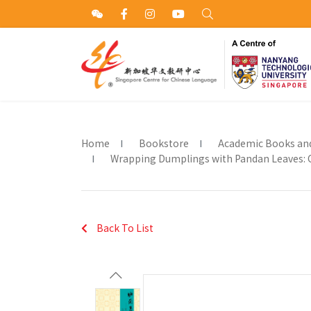
Home
Bookstore
Academic Books an
Wrapping Dumplings with Pandan Leaves: Cr
Back To List