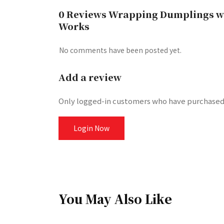
0 Reviews Wrapping Dumplings wit
Works
No comments have been posted yet.
Add a review
Only logged-in customers who have purchased 
Login Now
You May Also Like