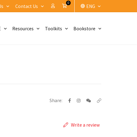
0
My Account
Cart
Us
Contact Us
ENG
E
Resources
Toolkits
Bookstore
Share:
Write a review