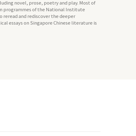
ncluding novel, prose, poetry and play. Most of
on programmes of the National Institute
 to reread and rediscover the deeper
tical essays on Singapore Chinese literature is